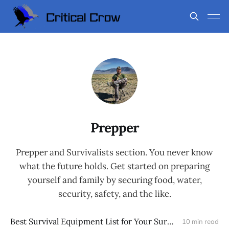
Prepper
Prepper and Survivalists section. You never know
what the future holds. Get started on preparing
yourself and family by securing food, water,
security, safety, and the like.
Best Survival Equipment List for Your Survival Backpack
10 min read