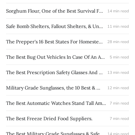
Sorghum Flour, One of the Best Survival Foods
14 min read
Safe Bomb Shelters, Fallout Shelters, & Underground Bunkers
11 min read
The Prepper's 16 Best States For Homesteading In USA
28 min read
The Best Bug Out Vehicles In Case Of An Apocalypse Event
5 min read
The Best Prescription Safety Glasses And Sports Glasses
13 min read
Military Grade Sunglasses, the 10 Best & Most Durable
12 min read
The Best Automatic Watches Stand Tall Among Survival Watches
7 min read
The Best Freeze Dried Food Suppliers.
7 min read
The Best Military Grade Sunglasses & Safety Glasses
14 min read