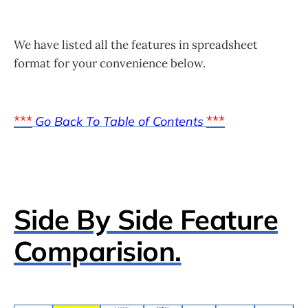
We have listed all the features in spreadsheet
format for your convenience below.
***
***
Go Back To Table of Contents
Side By Side Feature
Comparision.