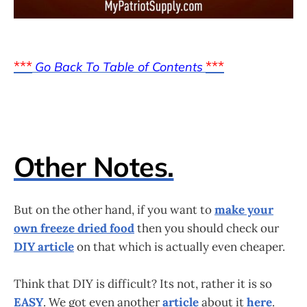
***
***
Go Back To Table of Contents
Other Notes.
But on the other hand, if you want to
make your
own freeze dried food
then you should check our
DIY article
on that which is actually even cheaper.
Think that DIY is difficult? Its not, rather it is so
EASY
. We got even another
article
about it
here
.