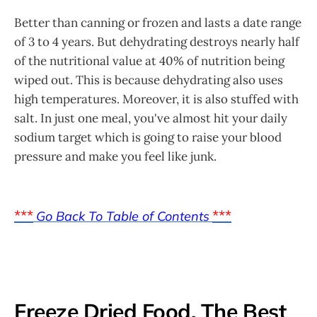
Better than canning or frozen and lasts a date range
of 3 to 4 years. But dehydrating destroys nearly half
of the nutritional value at 40% of nutrition being
wiped out. This is because dehydrating also uses
high temperatures. Moreover, it is also stuffed with
salt. In just one meal, you've almost hit your daily
sodium target which is going to raise your blood
pressure and make you feel like junk.
***
***
Go Back To Table of Contents
Freeze Dried Food, The Best