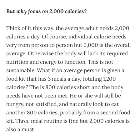
But why focus on 2,000 calories?
Think of it this way, the average adult needs 2,000
calories a day. Of course, individual calorie needs
very from person to person but 2,000 is the overall
average. Otherwise the body will lack its required
nutrition and energy to function. This is not
sustainable. What if an average person is given a
food kit that has 3 meals a day, totaling 1,200
calories? The is 800 calories short and the body
needs have not been met. He or she will still be
hungry, not satisfied, and naturally look to eat
another 800 calories, probably from a second food
kit. Three meal routine is fine but 2,000 calories is
also a must.