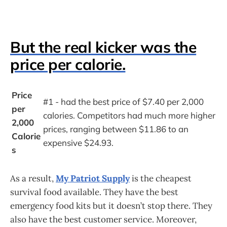
But the real kicker was the
price per calorie.
Price 
#1 - had the best price of $7.40 per 2,000 
per 
calories. Competitors had much more higher 
2,000 
prices, ranging between $11.86 to an 
Calorie
expensive $24.93.
s
As a result,
My Patriot Supply
is the cheapest
survival food available. They have the best
emergency food kits but it doesn’t stop there. They
also have the best customer service. Moreover,