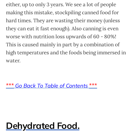
either, up to only 3 years. We see a lot of people
making this mistake, stockpiling canned food for
hard times. They are wasting their money (unless
they can eat it fast enough). Also canning is even
worse with nutrition loss upwards of 60 - 80%!
This is caused mainly in part by a combination of
high temperatures and the foods being immersed in
water.
***
***
Go Back To Table of Contents
Dehydrated Food.