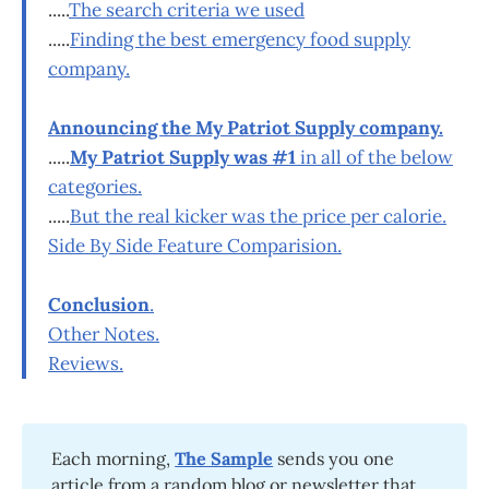
.....
The search criteria we used
.....
Finding the best emergency food supply
company.
Announcing the My Patriot Supply company.
.....
My Patriot Supply was #1
in all of the below
categories.
.....
But the real kicker was the price per calorie.
Side By Side Feature Comparision.
Conclusion
.
Other Notes.
Reviews.
Each morning,
The Sample
sends you one
article from a random blog or newsletter that