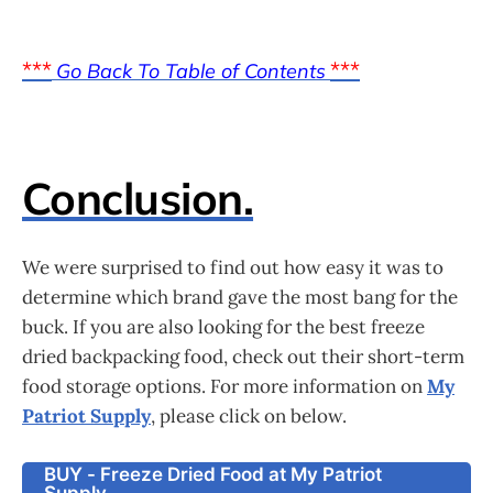
***
***
Go Back To Table of Contents
Conclusion.
We were surprised to find out how easy it was to
determine which brand gave the most bang for the
buck. If you are also looking for the best freeze
dried backpacking food, check out their short-term
food storage options. For more information on
My
Patriot Supply
, please click on below.
BUY - Freeze Dried Food at My Patriot
Supply