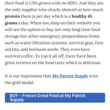
their food is USA grown with no MSG. And they are
the only supplier who clearly showed us how much
protein
there is per day which is a
healthy 45
grams
a day. When you shop on their website you
will see the option to buy not only long term food
storage but other emergency preparedness items
such as water filtration systems, survival gear, first
aid kits, and heirloom seeds. They even have
survival coffee. To top it all off, there have been
great reviews on the food taste which is delicious.
It is our impression that
My Patriot Supply
wins
the gold medal.
BUY - Freeze Dried Food at My Patriot
Supply