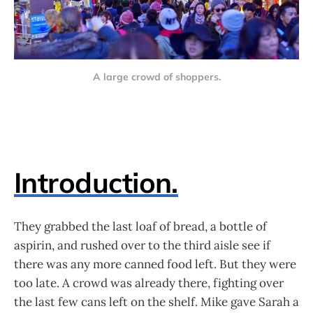
A large crowd of shoppers.
Introduction.
They grabbed the last loaf of bread, a bottle of
aspirin, and rushed over to the third aisle see if
there was any more canned food left. But they were
too late. A crowd was already there, fighting over
the last few cans left on the shelf. Mike gave Sarah a