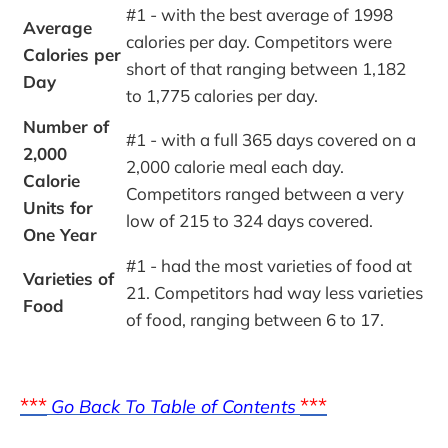
#1 - with the best average of 1998 
Average 
calories per day. Competitors were 
Calories per 
short of that ranging between 1,182 
Day
to 1,775 calories per day.
Number of 
#1 - with a full 365 days covered on a 
2,000 
2,000 calorie meal each day. 
Calorie 
Competitors ranged between a very 
Units for 
low of 215 to 324 days covered.
One Year
#1 - had the most varieties of food at 
Varieties of 
21. Competitors had way less varieties 
Food
of food, ranging between 6 to 17.
***
***
Go Back To Table of Contents