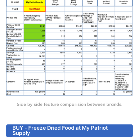
Side by side feature comparision between brands.
BUY - Freeze Dried Food at My Patriot
Supply