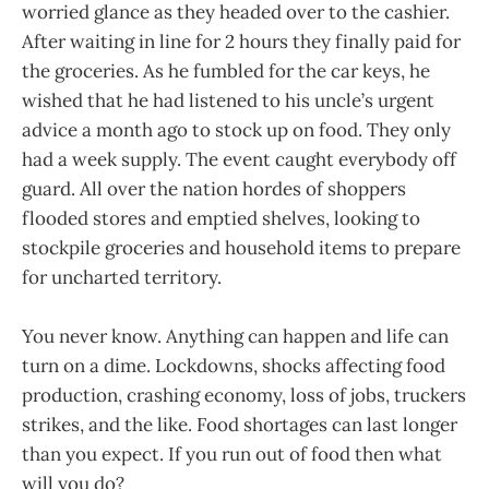
worried glance as they headed over to the cashier.
After waiting in line for 2 hours they finally paid for
the groceries. As he fumbled for the car keys, he
wished that he had listened to his uncle’s urgent
advice a month ago to stock up on food. They only
had a week supply. The event caught everybody off
guard. All over the nation hordes of shoppers
flooded stores and emptied shelves, looking to
stockpile groceries and household items to prepare
for uncharted territory.
You never know. Anything can happen and life can
turn on a dime. Lockdowns, shocks affecting food
production, crashing economy, loss of jobs, truckers
strikes, and the like. Food shortages can last longer
than you expect. If you run out of food then what
will you do?