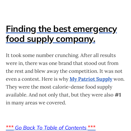
Finding the best emergency
food supply company.
It took some number crunching. After all results
were in, there was one brand that stood out from
the rest and blew away the competition. It was not
even a contest. Here is why
My Patriot Supply
won.
They were the most calorie-dense food supply
available. And not only that, but they were also
#1
in many areas we covered.
***
***
Go Back To Table of Contents