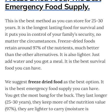
Emergency Food Supply.
This is the best method as you can store for 25-30
years. It is the longest lasting food for survival and
it puts you in control of your family’s security, no
matter the circumstances. Freeze-dried foods
retain around 97% of the nutrients, much better
than the other alternatives. It is also lighter. Just
add water and you got a meal. It is the best survival
food you can have.
We suggest
freeze dried food
as the best option. It
is the best emergency food supply you can have.
You get the most bang for the buck. They last longer
(25-30 years), they keep more of the nutrition value
(97%), they are lighter to carry (moisture is