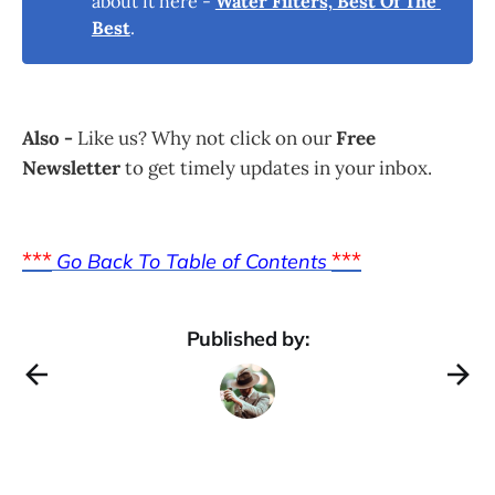
about it here -
Water Filters, Best Of The 
Best
.
Also -
Like us? Why not click on our
Free
Newsletter
to get timely updates in your inbox.
***
***
Go Back To Table of Contents
Published by: