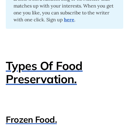
matches up with your interests. When you get
one you like, you can subscribe to the writer
with one click. Sign up
here
.
Types Of Food
Preservation.
Frozen Food.