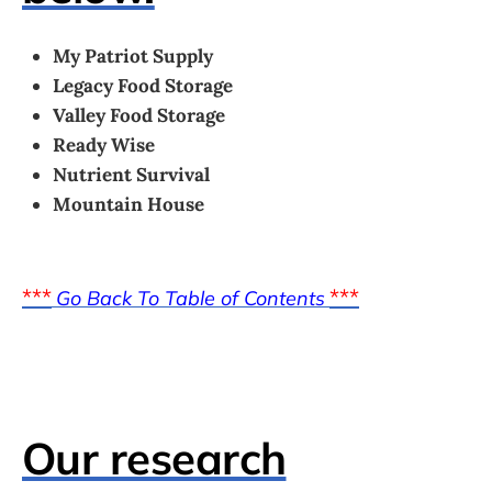
My Patriot Supply
Legacy Food Storage
Valley Food Storage
Ready Wise
Nutrient Survival
Mountain House
***
***
Go Back To Table of Contents
Our research