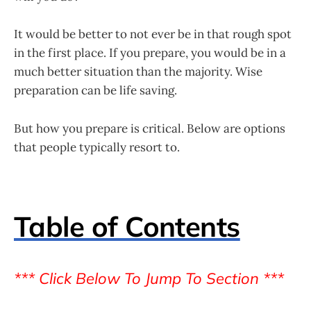
It would be better to not ever be in that rough spot
in the first place. If you prepare, you would be in a
much better situation than the majority. Wise
preparation can be life saving.
But how you prepare is critical. Below are options
that people typically resort to.
Table of Contents
*** Click Below To Jump To Section ***