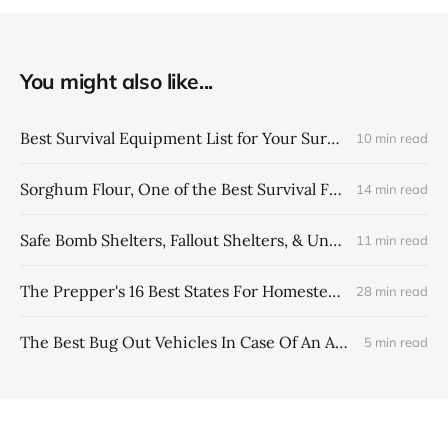
You might also like...
Best Survival Equipment List for Your Survival Backpack
10 min read
Sorghum Flour, One of the Best Survival Foods
14 min read
Safe Bomb Shelters, Fallout Shelters, & Underground Bunkers
11 min read
The Prepper's 16 Best States For Homesteading In USA
28 min read
The Best Bug Out Vehicles In Case Of An Apocalypse Event
5 min read