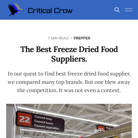
7 MIN READ
PREPPER
The Best Freeze Dried Food
Suppliers.
In our quest to find best freeze dried food supplier,
we compared many top brands. But one blew away
the competition. It was not even a contest.