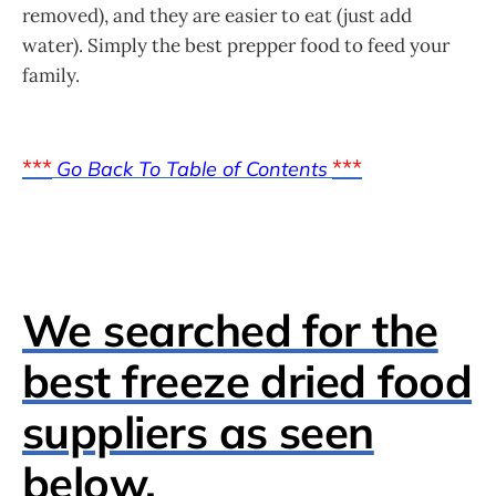
removed), and they are easier to eat (just add
water). Simply the best prepper food to feed your
family.
***
***
Go Back To Table of Contents
We searched for the
best freeze dried food
suppliers as seen
below.