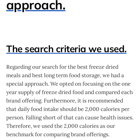
approach.
The search criteria we used.
Regarding our search for the best freeze dried
meals and best long term food storage, we had a
special approach. We opted on focusing on the one
year supply of freeze dried food and compared each
brand offering. Furthermore, it is recommended
that daily food intake should be 2,000 calories per
person. Falling short of that can cause health issues.
Therefore, we used the 2,000 calories as our
benchmark for comparing brand offerings.