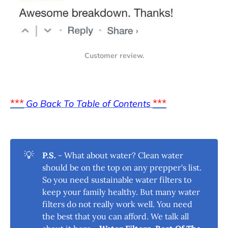
Customer review.
***
***
Go Back To Table of Contents
💡
P.S.
- What about water? Clean water
should be on the top on any prepper's list.
So you need sustainable water filters to
keep your family healthy. But many water
filters do not really work well. You need
the best that you can afford. We talk all