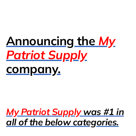
Announcing the
My
Patriot Supply
company.
My Patriot Supply
was #1 in
all of the below categories.