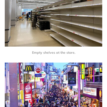
Empty shelves at the store.