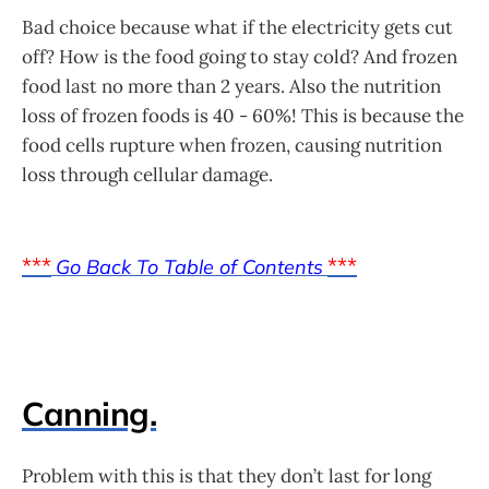
Bad choice because what if the electricity gets cut
off? How is the food going to stay cold? And frozen
food last no more than 2 years. Also the nutrition
loss of frozen foods is 40 - 60%! This is because the
food cells rupture when frozen, causing nutrition
loss through cellular damage.
***
***
Go Back To Table of Contents
Canning.
Problem with this is that they don’t last for long