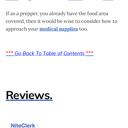
If as a prepper, you already have the food area
covered, then it would be wise to consider how to
approach your
medical supplies
too.
***
***
Go Back To Table of Contents
Reviews.