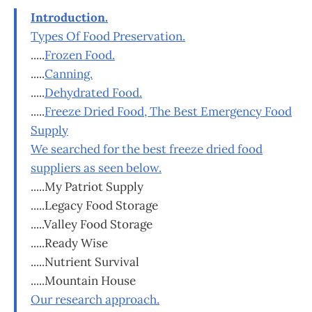
Introduction.
Types Of Food Preservation.
.....
Frozen Food.
.....
Canning.
.....
Dehydrated Food.
.....
Freeze Dried Food, The Best Emergency Food
Supply
We searched for the best freeze dried food
suppliers as seen below.
.....My Patriot Supply
.....Legacy Food Storage
.....Valley Food Storage
.....Ready Wise
.....Nutrient Survival
.....Mountain House
Our research approach.