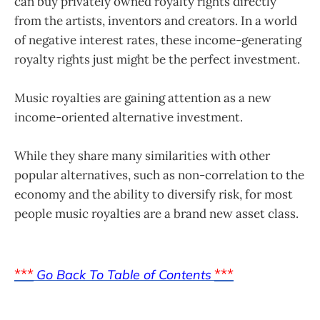
can buy privately owned royalty rights directly
from the artists, inventors and creators. In a world
of negative interest rates, these income-generating
royalty rights just might be the perfect investment.
Music royalties are gaining attention as a new
income-oriented alternative investment.
While they share many similarities with other
popular alternatives, such as non-correlation to the
economy and the ability to diversify risk, for most
people music royalties are a brand new asset class.
***
***
Go Back To Table of Contents