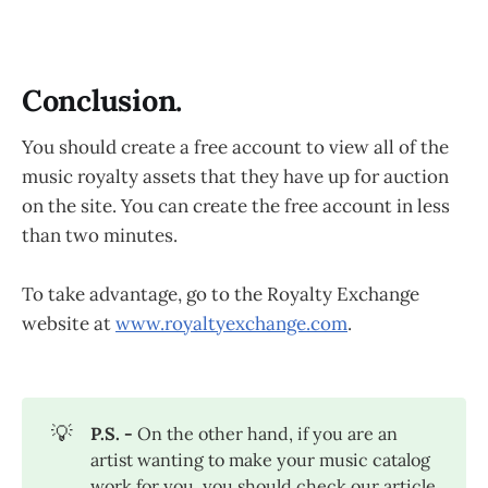
Conclusion.
You should create a free account to view all of the
music royalty assets that they have up for auction
on the site. You can create the free account in less
than two minutes.
To take advantage, go to the Royalty Exchange
website at
www.royaltyexchange.com
.
💡
P.S. - 
On the other hand, if you are an
artist wanting to make your music catalog
work for you, you should check our article