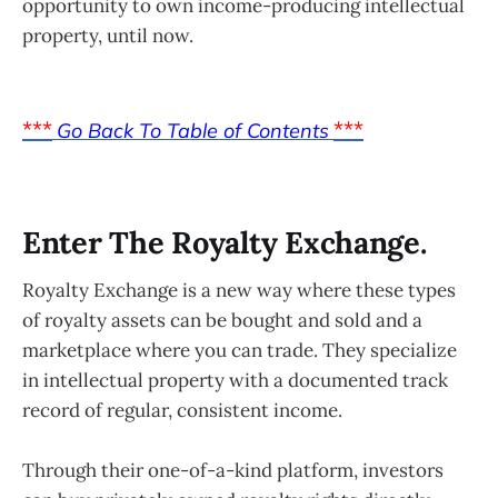
opportunity to own income-producing intellectual
property, until now.
***
***
Go Back To Table of Contents
Enter The Royalty Exchange.
Royalty Exchange is a new way where these types
of royalty assets can be bought and sold and a
marketplace where you can trade. They specialize
in intellectual property with a documented track
record of regular, consistent income.
Through their one-of-a-kind platform, investors