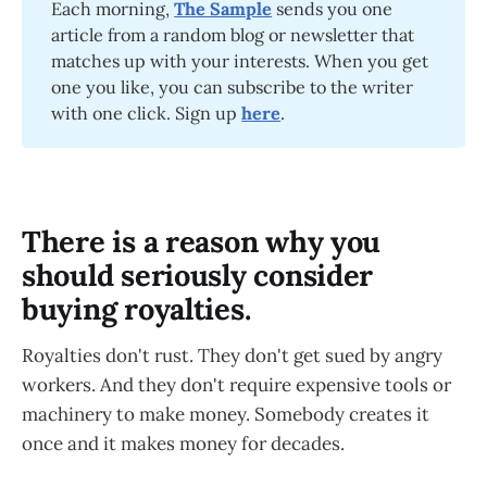
Each morning,
The Sample
sends you one
article from a random blog or newsletter that
matches up with your interests. When you get
one you like, you can subscribe to the writer
with one click. Sign up
here
.
There is a reason why you
should seriously consider
buying royalties.
Royalties don't rust. They don't get sued by angry
workers. And they don't require expensive tools or
machinery to make money. Somebody creates it
once and it makes money for decades.