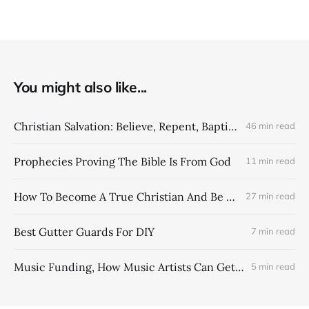
You might also like...
Christian Salvation: Believe, Repent, Baptism = Saved & Forgiven
46 min read
Prophecies Proving The Bible Is From God
11 min read
How To Become A True Christian And Be Saved
27 min read
Best Gutter Guards For DIY
7 min read
Music Funding, How Music Artists Can Get More Money From Their Music Catalogs
5 min read