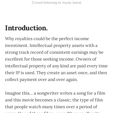
Crowd listening to music band.
Introduction.
Why royalties could be the perfect income
investment. Intellectual property assets with a
strong track record of consistent earnings may be
excellent for those seeking income. Owners of
intellectual property of any kind are paid every time
their IP is used. They create an asset once, and then
collect payment over and over again.
Imagine this… a songwriter writes a song for a film
and this movie becomes a classic; the type of film
that people watch many times over a period of