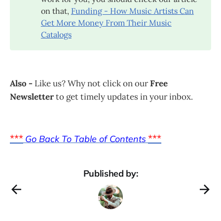
on that,
Funding - How Music Artists Can
Get More Money From Their Music
Catalogs
Also -
Like us? Why not click on our
Free
Newsletter
to get timely updates in your inbox.
***
***
Go Back To Table of Contents
Published by: