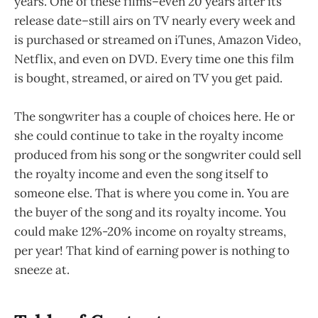
years. One of these films–even 20 years after its
release date–still airs on TV nearly every week and
is purchased or streamed on iTunes, Amazon Video,
Netflix, and even on DVD. Every time one this film
is bought, streamed, or aired on TV you get paid.
The songwriter has a couple of choices here. He or
she could continue to take in the royalty income
produced from his song or the songwriter could sell
the royalty income and even the song itself to
someone else. That is where you come in. You are
the buyer of the song and its royalty income. You
could make 12%-20% income on royalty streams,
per year! That kind of earning power is nothing to
sneeze at.