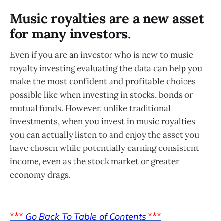
Music royalties are a new asset
for many investors.
Even if you are an investor who is new to music
royalty investing evaluating the data can help you
make the most confident and profitable choices
possible like when investing in stocks, bonds or
mutual funds. However, unlike traditional
investments, when you invest in music royalties
you can actually listen to and enjoy the asset you
have chosen while potentially earning consistent
income, even as the stock market or greater
economy drags.
***
***
Go Back To Table of Contents