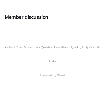
Member discussion
Critical Crow Magazine - Question Everything, Quality Only © 2026
Help
Powered by Ghost