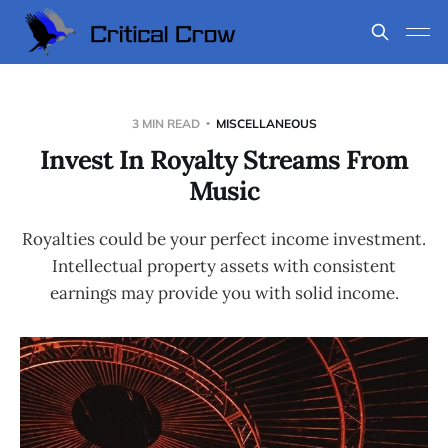
3 MIN READ
MISCELLANEOUS
Invest In Royalty Streams From
Music
Royalties could be your perfect income investment.
Intellectual property assets with consistent
earnings may provide you with solid income.