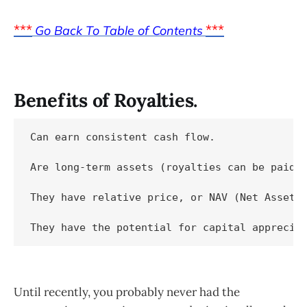
***
***
Go Back To Table of Contents
Benefits of Royalties.
Can earn consistent cash flow.

Are long-term assets (royalties can be paid f
They have relative price, or NAV (Net Asset V
Until recently, you probably never had the