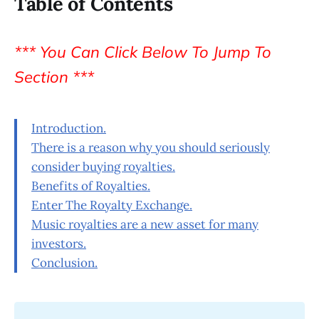
Table of Contents
*** You Can Click Below To Jump To
Section ***
Introduction.
There is a reason why you should seriously
consider buying royalties.
Benefits of Royalties.
Enter The Royalty Exchange.
Music royalties are a new asset for many
investors.
Conclusion.