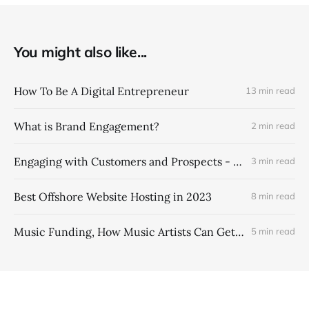
You might also like...
How To Be A Digital Entrepreneur
13 min read
What is Brand Engagement?
2 min read
Engaging with Customers and Prospects - Brand Engagement Marketing Strategies
3 min read
Best Offshore Website Hosting in 2023
8 min read
Music Funding, How Music Artists Can Get More Money From Their Music Catalogs
5 min read