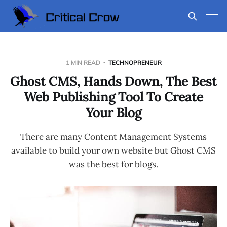
1 MIN READ
TECHNOPRENEUR
Ghost CMS, Hands Down, The Best
Web Publishing Tool To Create
Your Blog
There are many Content Management Systems
available to build your own website but Ghost CMS
was the best for blogs.