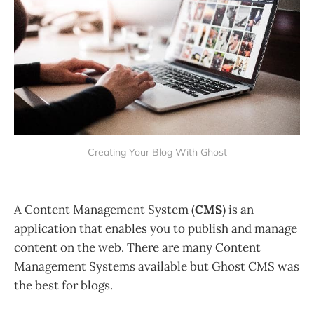
Creating Your Blog With Ghost
A Content Management System (
CMS
) is an
application that enables you to publish and manage
content on the web. There are many Content
Management Systems available but Ghost CMS was
the best for blogs.