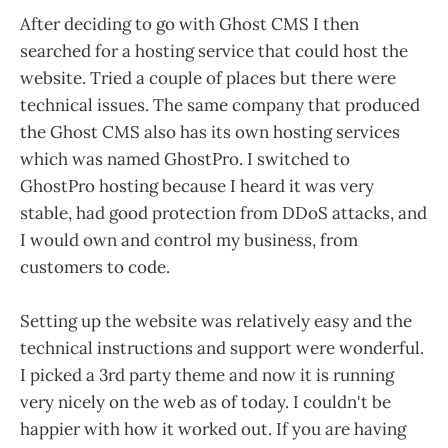
After deciding to go with Ghost CMS I then
searched for a hosting service that could host the
website. Tried a couple of places but there were
technical issues. The same company that produced
the Ghost CMS also has its own hosting services
which was named GhostPro. I switched to
GhostPro hosting because I heard it was very
stable, had good protection from DDoS attacks, and
I would own and control my business, from
customers to code.
Setting up the website was relatively easy and the
technical instructions and support were wonderful.
I picked a 3rd party theme and now it is running
very nicely on the web as of today. I couldn't be
happier with how it worked out. If you are having