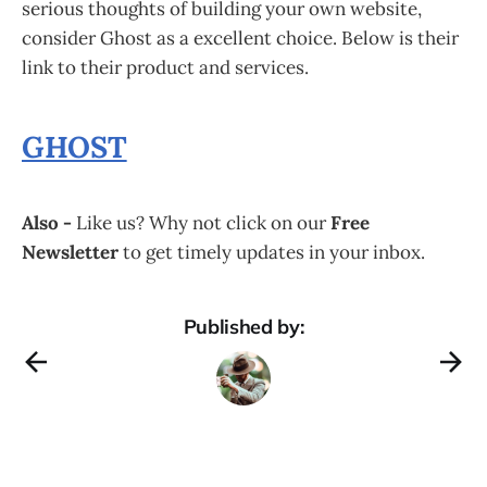
serious thoughts of building your own website,
consider Ghost as a excellent choice. Below is their
link to their product and services.
GHOST
Also -
Like us? Why not click on our
Free
Newsletter
to get timely updates in your inbox.
Published by: