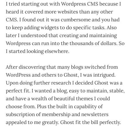
I tried starting out with Wordpress CMS because I
heard it covered more websites than any other
CMS. I found out it was cumbersome and you had
to keep adding widgets to do specific tasks. Also
later I understood that creating and maintaining
Wordpress can run into the thousands of dollars. So
I started looking elsewhere.
After discovering that many blogs switched from
WordPress and others to Ghost, I was intrigued.
Upon doing further research I decided Ghost was a
perfect fit. I wanted a blog, easy to maintain, stable,
and have a wealth of beautiful themes I could
choose from. Plus the built in capability of
subscription of membership and newsletters
appealed to me greatly. Ghost fit the bill perfectly.